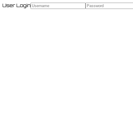
User Login