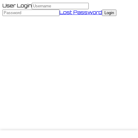
User Login
Lost Password