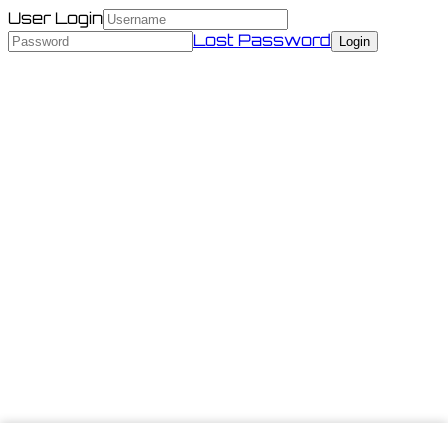
User Login
Lost Password