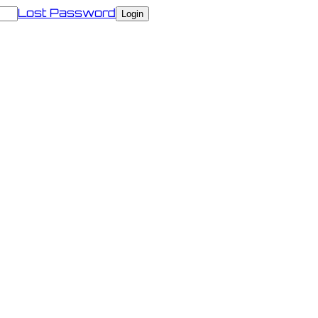
Lost Password