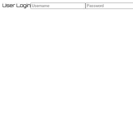
User Login