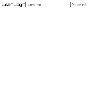
User Login