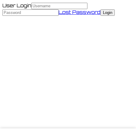
User Login
Lost Password