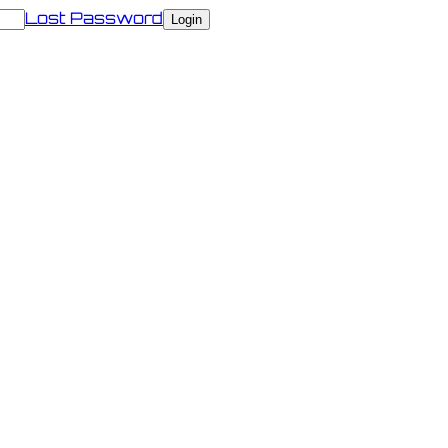
Lost Password