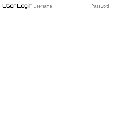
User Login