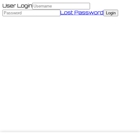
User Login
Lost Password