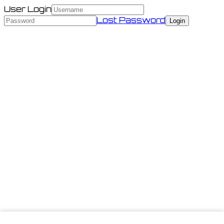
User Login
Lost Password