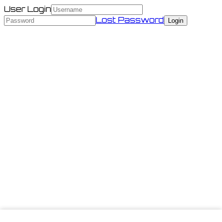
User Login
Lost Password