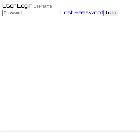
User Login
Lost Password