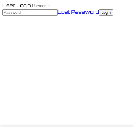
User Login
Lost Password