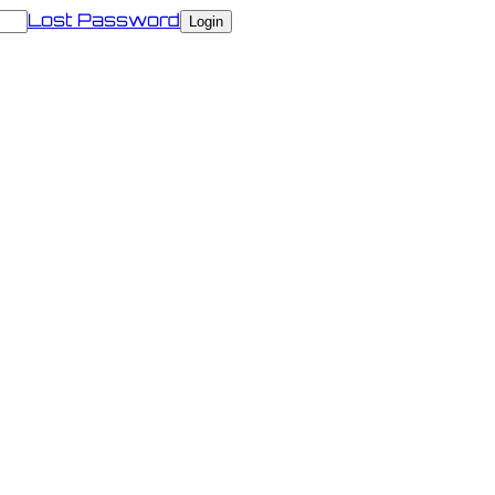
Lost Password