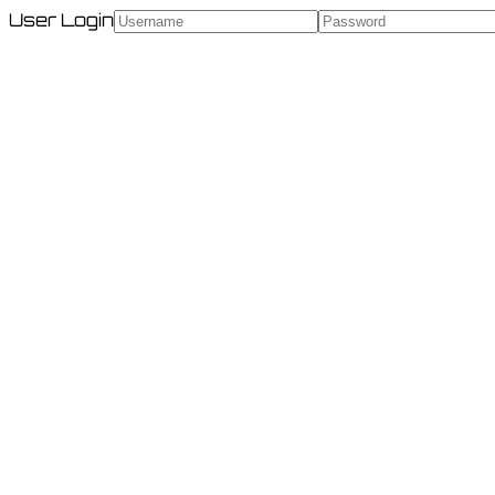
User Login