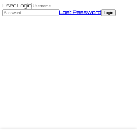
User Login
Lost Password