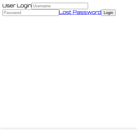
User Login
Lost Password