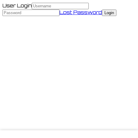
User Login
Lost Password