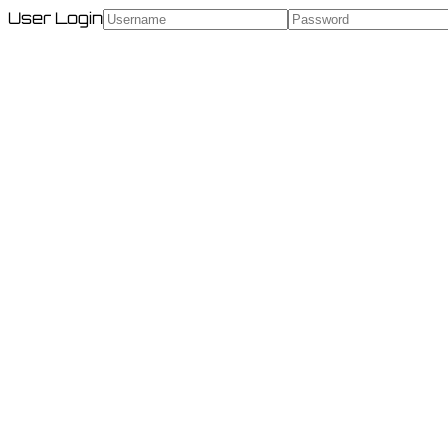
User Login