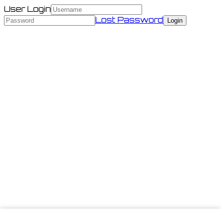
User Login
Lost Password