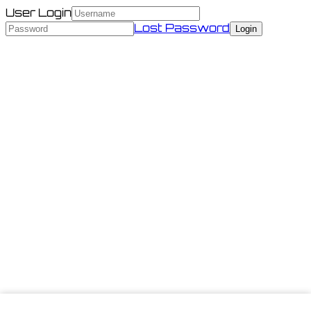
User Login
Lost Password