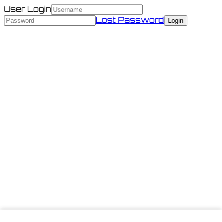
User Login
Lost Password