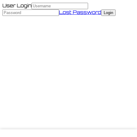
User Login
Lost Password