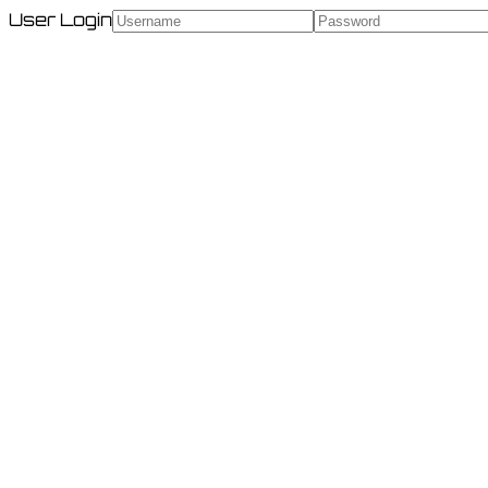
User Login