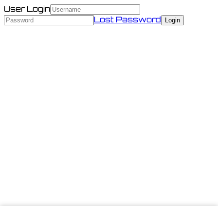
User Login
Lost Password