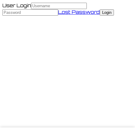
User Login
Lost Password