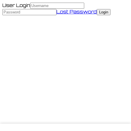
User Login
Lost Password