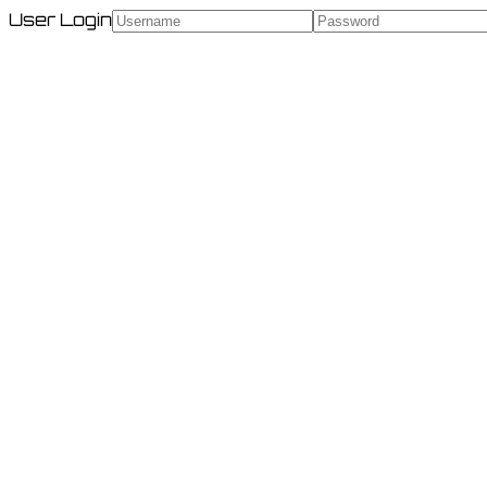
User Login