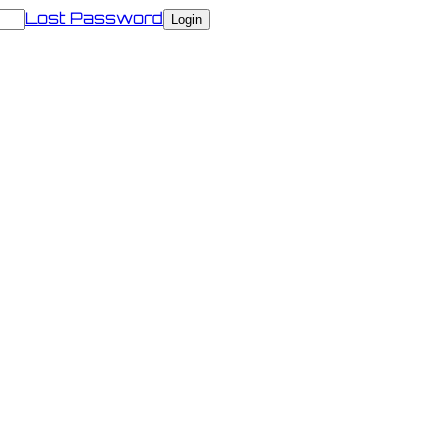
Lost Password