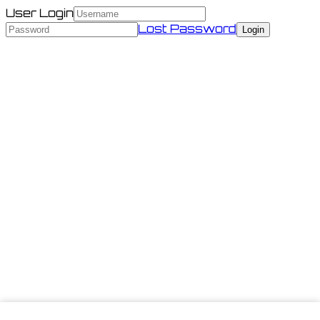
User Login
Lost Password