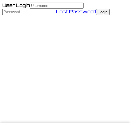
User Login
Lost Password