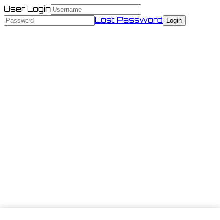
User Login
Lost Password