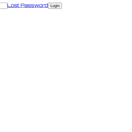
Lost Password