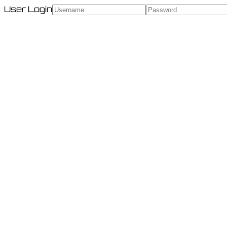
User Login