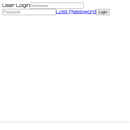
User Login
Lost Password