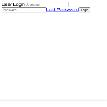
User Login
Lost Password