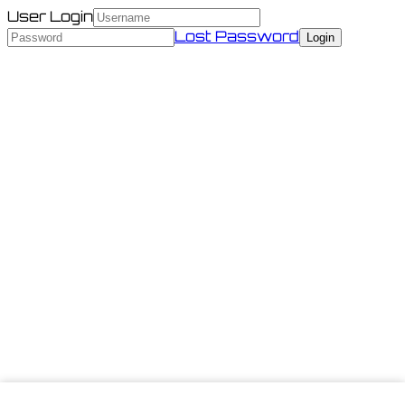
User Login
Lost Password