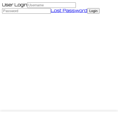
User Login
Lost Password