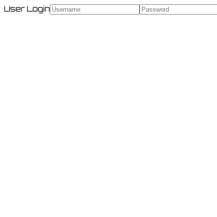
User Login