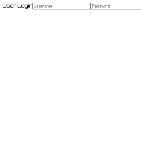
User Login