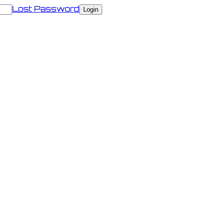
Lost Password