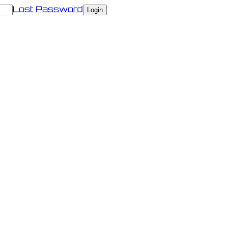
Lost Password