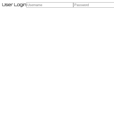
User Login